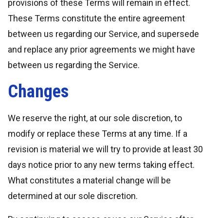
provisions of these Terms will remain in effect.
These Terms constitute the entire agreement
between us regarding our Service, and supersede
and replace any prior agreements we might have
between us regarding the Service.
Changes
We reserve the right, at our sole discretion, to
modify or replace these Terms at any time. If a
revision is material we will try to provide at least 30
days notice prior to any new terms taking effect.
What constitutes a material change will be
determined at our sole discretion.