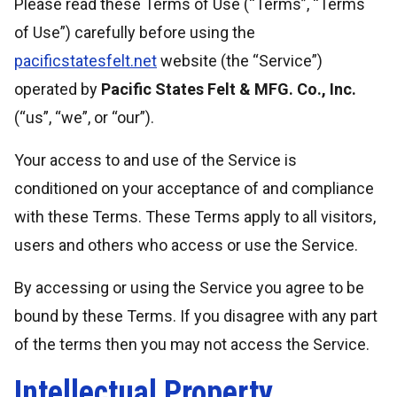
Please read these Terms of Use (“Terms”, “Terms
of Use”) carefully before using the
pacificstatesfelt.net
website (the “Service”)
operated by
Pacific States Felt & MFG. Co., Inc.
(“us”, “we”, or “our”).
Your access to and use of the Service is
conditioned on your acceptance of and compliance
with these Terms. These Terms apply to all visitors,
users and others who access or use the Service.
By accessing or using the Service you agree to be
bound by these Terms. If you disagree with any part
of the terms then you may not access the Service.
Intellectual Property