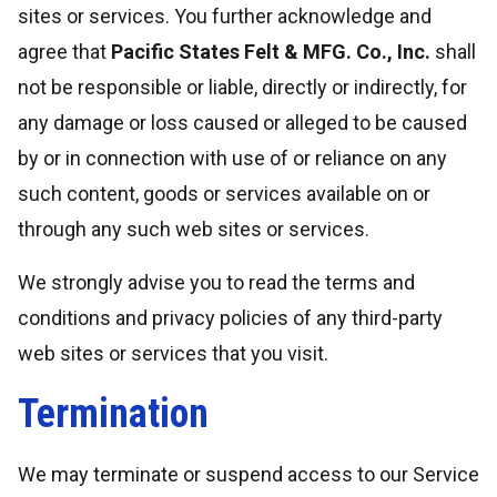
sites or services. You further acknowledge and
agree that
Pacific States Felt & MFG. Co., Inc.
shall
not be responsible or liable, directly or indirectly, for
any damage or loss caused or alleged to be caused
by or in connection with use of or reliance on any
such content, goods or services available on or
through any such web sites or services.
We strongly advise you to read the terms and
conditions and privacy policies of any third-party
web sites or services that you visit.
Termination
We may terminate or suspend access to our Service