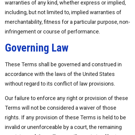
warranties of any kind, whether express or implied,
including, but not limited to, implied warranties of
merchantability, fitness for a particular purpose, non-
infringement or course of performance.
Governing Law
These Terms shall be governed and construed in
accordance with the laws of the United States
without regard to its conflict of law provisions.
Our failure to enforce any right or provision of these
Terms will not be considered a waiver of those
rights. If any provision of these Terms is held to be
invalid or unenforceable by a court, the remaining