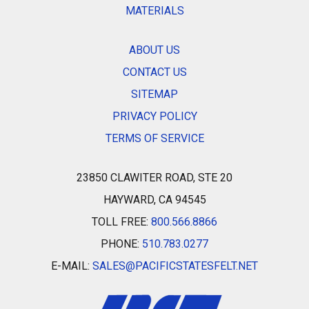
MATERIALS
ABOUT US
CONTACT US
SITEMAP
PRIVACY POLICY
TERMS OF SERVICE
23850 CLAWITER ROAD, STE 20
HAYWARD, CA 94545
TOLL FREE:
800.566.8866
PHONE:
510.783.0277
E-MAIL:
SALES@PACIFICSTATESFELT.NET