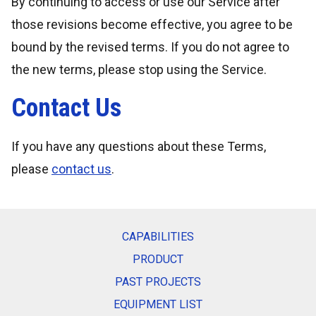
By continuing to access or use our Service after
those revisions become effective, you agree to be
bound by the revised terms. If you do not agree to
the new terms, please stop using the Service.
Contact Us
If you have any questions about these Terms,
please
contact us
.
CAPABILITIES
PRODUCT
PAST PROJECTS
EQUIPMENT LIST