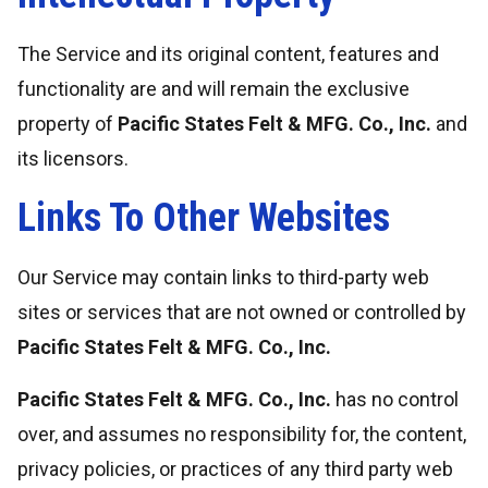
The Service and its original content, features and
functionality are and will remain the exclusive
property of
Pacific States Felt & MFG. Co., Inc.
and
its licensors.
Links To Other Websites
Our Service may contain links to third-party web
sites or services that are not owned or controlled by
Pacific States Felt & MFG. Co., Inc.
Pacific States Felt & MFG. Co., Inc.
has no control
over, and assumes no responsibility for, the content,
privacy policies, or practices of any third party web