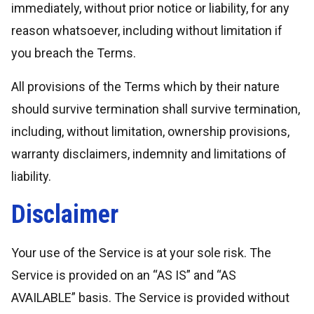
immediately, without prior notice or liability, for any
reason whatsoever, including without limitation if
you breach the Terms.
All provisions of the Terms which by their nature
should survive termination shall survive termination,
including, without limitation, ownership provisions,
warranty disclaimers, indemnity and limitations of
liability.
Disclaimer
Your use of the Service is at your sole risk. The
Service is provided on an “AS IS” and “AS
AVAILABLE” basis. The Service is provided without