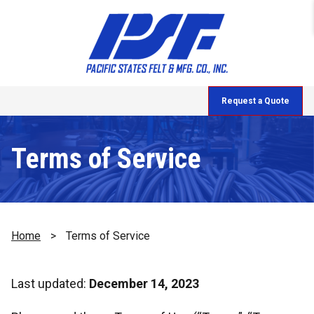
Request a Quote
Terms of Service
Home
>
Terms of Service
Last updated:
December 14, 2023