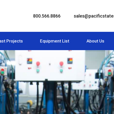
800.566.8866
sales@pacificstates
ast Projects
Equipment List
About Us