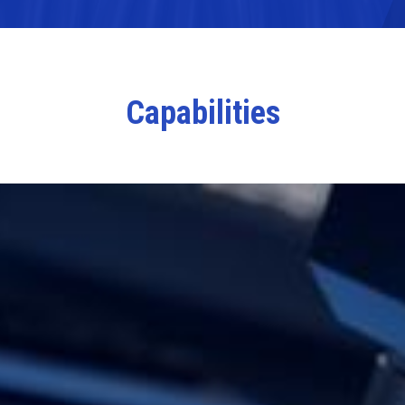
Capabilities