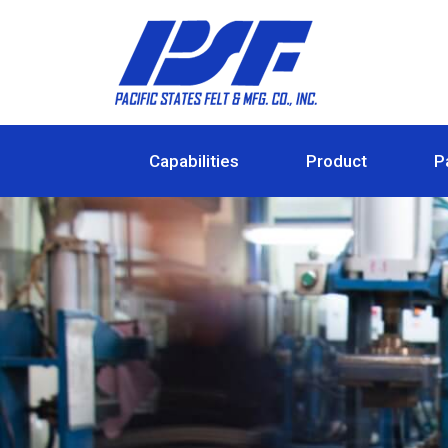
Capabilities
Product
P