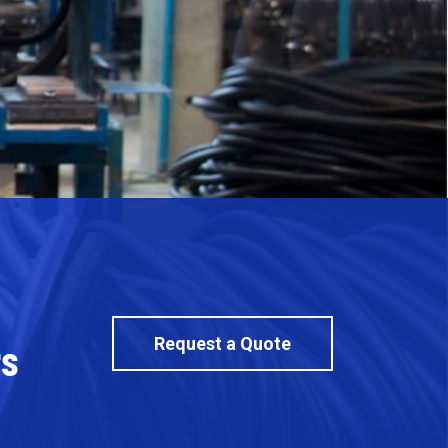
Request a Quote
rs