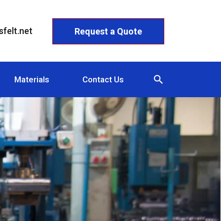
felt.net
Request a Quote
Materials
Contact Us