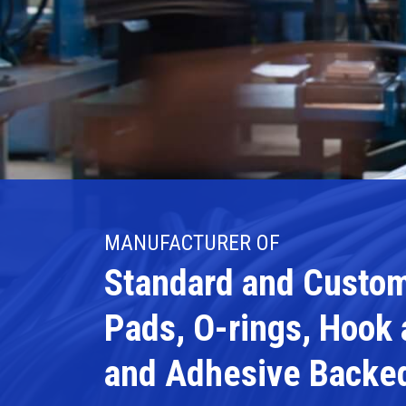
MANUFACTURER OF
Standard and Custom
Pads, O-rings, Hook
and Adhesive Backe