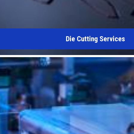
Die Cutting Services