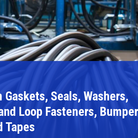
 Gaskets, Seals, Washers,
 and Loop Fasteners, Bumpe
d Tapes