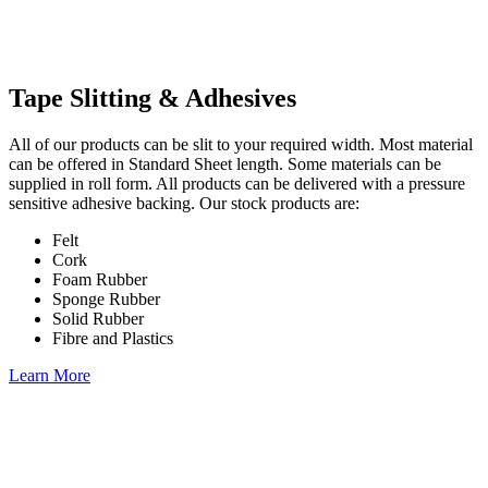
Tape Slitting & Adhesives
All of our products can be slit to your required width. Most material
can be offered in Standard Sheet length. Some materials can be
supplied in roll form. All products can be delivered with a pressure
sensitive adhesive backing. Our stock products are:
Felt
Cork
Foam Rubber
Sponge Rubber
Solid Rubber
Fibre and Plastics
Learn More