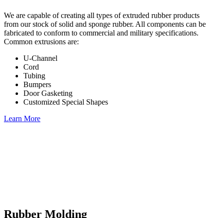
We are capable of creating all types of extruded rubber products
from our stock of solid and sponge rubber. All components can be
fabricated to conform to commercial and military specifications.
Common extrusions are:
U-Channel
Cord
Tubing
Bumpers
Door Gasketing
Customized Special Shapes
Learn More
Rubber Molding