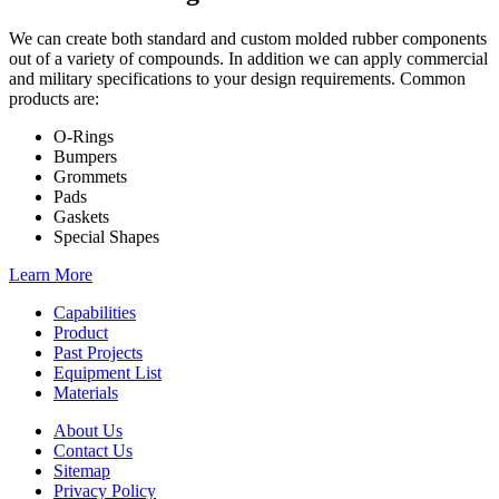
We can create both standard and custom molded rubber components
out of a variety of compounds. In addition we can apply commercial
and military specifications to your design requirements. Common
products are:
O-Rings
Bumpers
Grommets
Pads
Gaskets
Special Shapes
Learn More
Capabilities
Product
Past Projects
Equipment List
Materials
About Us
Contact Us
Sitemap
Privacy Policy