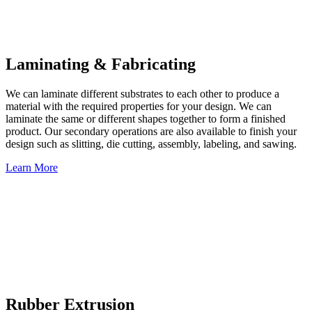
Laminating & Fabricating
We can laminate different substrates to each other to produce a
material with the required properties for your design. We can
laminate the same or different shapes together to form a finished
product. Our secondary operations are also available to finish your
design such as slitting, die cutting, assembly, labeling, and sawing.
Learn More
Rubber Extrusion