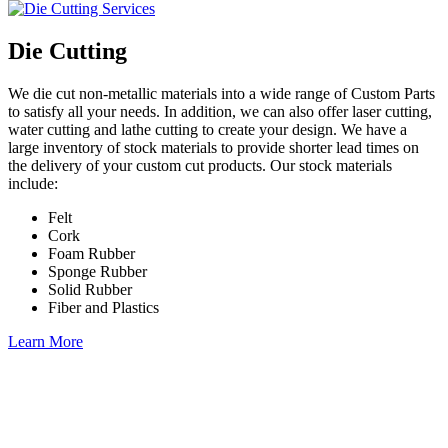
Die Cutting
We die cut non-metallic materials into a wide range of Custom Parts
to satisfy all your needs. In addition, we can also offer laser cutting,
water cutting and lathe cutting to create your design. We have a
large inventory of stock materials to provide shorter lead times on
the delivery of your custom cut products. Our stock materials
include:
Felt
Cork
Foam Rubber
Sponge Rubber
Solid Rubber
Fiber and Plastics
Learn More