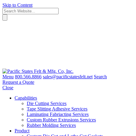
Skip to Content
Menu
800.566.8866
sales@pacificstatesfelt.net
Search
Request a Quote
Close
Capabilities
Die Cutting Services
Tape Slitting Adhesive Services
Laminating Fabriacting Services
Custom Rubber Extrusions Services
Rubber Molding Services
Product