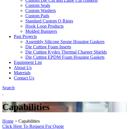
Custom Die Cut and Lathe Cut Gaskets
Custom Seals
Custom Washers
Custom Pads
Standard Custom O Rings
Hook Loop Products
Molded Bumpers
Past Projects
Assembly Silicone Spone Housing Gaskers
Die Cutting Foam Inserts
Die Cutting Kydex Thermal Charger Shields
Die Cutting EPDM Foam Housing Gaskets
Equipment List
About Us
Materials
Contact Us
Search
Capabilities
Home
>
Capabilities
Click Here To Request For Quote