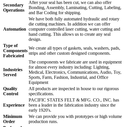
After your seal has been cut, we can also offer
Secondary
Bonding, Assembly, Laminating, Cutting, Labeling,
Operations
and Bar Coding for shipping.
We have both fully automated hydraulic and rotary
die cutting machines. In addition we can offer
Automation
computer controlled laser cutting, water cutting and
hand cutting. This allows us to create any seal
design.
Type of
We create all types of gaskets, seals, washers, pads,
Components
strips and other custom designed components.
Fabricated
The components we fabricate are used in equipment
for almost every industry including: Lighting,
Industries
Medical, Electronics, Communications, Audio, Toy,
Served
Sports, Farm, Fashion, Industrial, and Office
Equipment
Quality
All products are inspected in house to our rigorous
Control
specifications.
PACIFIC STATES FELT & MFG. CO., INC. has
Experience
been a leader in the fabrication industry since the
early 1920's.
Minimum
We can provide you with prototypes or high volume
Order
production runs.