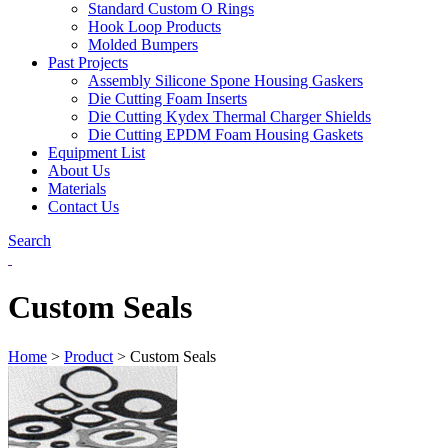
Standard Custom O Rings
Hook Loop Products
Molded Bumpers
Past Projects
Assembly Silicone Spone Housing Gaskers
Die Cutting Foam Inserts
Die Cutting Kydex Thermal Charger Shields
Die Cutting EPDM Foam Housing Gaskets
Equipment List
About Us
Materials
Contact Us
Search
Custom Seals
Home
>
Product
>
Custom Seals