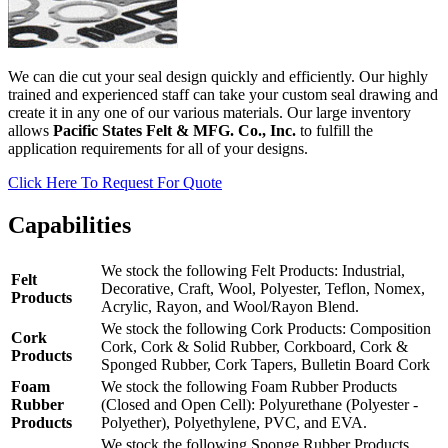
We can die cut your seal design quickly and efficiently. Our highly
trained and experienced staff can take your custom seal drawing and
create it in any one of our various materials. Our large inventory
allows
Pacific States Felt & MFG. Co., Inc.
to fulfill the
application requirements for all of your designs.
Click Here To Request For Quote
Capabilities
We stock the following Felt Products: Industrial,
Felt
Decorative, Craft, Wool, Polyester, Teflon, Nomex,
Products
Acrylic, Rayon, and Wool/Rayon Blend.
We stock the following Cork Products: Composition
Cork
Cork, Cork & Solid Rubber, Corkboard, Cork &
Products
Sponged Rubber, Cork Tapers, Bulletin Board Cork
Foam
We stock the following Foam Rubber Products
Rubber
(Closed and Open Cell): Polyurethane (Polyester -
Products
Polyether), Polyethylene, PVC, and EVA.
We stock the following Sponge Rubber Products