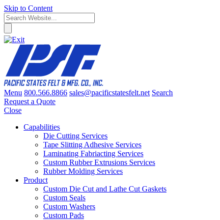
Skip to Content
Menu
800.566.8866
sales@pacificstatesfelt.net
Search
Request a Quote
Close
Capabilities
Die Cutting Services
Tape Slitting Adhesive Services
Laminating Fabriacting Services
Custom Rubber Extrusions Services
Rubber Molding Services
Product
Custom Die Cut and Lathe Cut Gaskets
Custom Seals
Custom Washers
Custom Pads