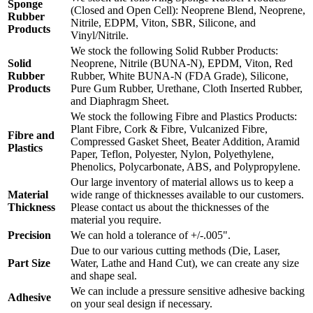
Sponge
(Closed and Open Cell): Neoprene Blend, Neoprene,
Rubber
Nitrile, EDPM, Viton, SBR, Silicone, and
Products
Vinyl/Nitrile.
We stock the following Solid Rubber Products:
Solid
Neoprene, Nitrile (BUNA-N), EPDM, Viton, Red
Rubber
Rubber, White BUNA-N (FDA Grade), Silicone,
Products
Pure Gum Rubber, Urethane, Cloth Inserted Rubber,
and Diaphragm Sheet.
We stock the following Fibre and Plastics Products:
Plant Fibre, Cork & Fibre, Vulcanized Fibre,
Fibre and
Compressed Gasket Sheet, Beater Addition, Aramid
Plastics
Paper, Teflon, Polyester, Nylon, Polyethylene,
Phenolics, Polycarbonate, ABS, and Polypropylene.
Our large inventory of material allows us to keep a
Material
wide range of thicknesses available to our customers.
Thickness
Please contact us about the thicknesses of the
material you require.
Precision
We can hold a tolerance of +/-.005".
Due to our various cutting methods (Die, Laser,
Part Size
Water, Lathe and Hand Cut), we can create any size
and shape seal.
We can include a pressure sensitive adhesive backing
Adhesive
on your seal design if necessary.