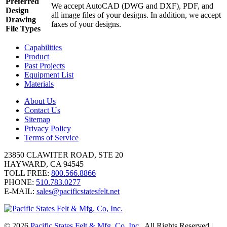
Preferred
We accept AutoCAD (DWG and DXF), PDF, and
Design
all image files of your designs. In addition, we accept
Drawing
faxes of your designs.
File Types
Capabilities
Product
Past Projects
Equipment List
Materials
About Us
Contact Us
Sitemap
Privacy Policy
Terms of Service
23850 CLAWITER ROAD, STE 20
HAYWARD, CA 94545
TOLL FREE:
800.566.8866
PHONE:
510.783.0277
E-MAIL:
sales@pacificstatesfelt.net
© 2026
Pacific States Felt & Mfg. Co, Inc.
, All Rights Reserved
|