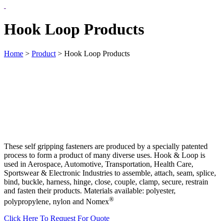
Hook Loop Products
Home
>
Product
>
Hook Loop Products
These self gripping fasteners are produced by a specially patented
process to form a product of many diverse uses. Hook & Loop is
used in Aerospace, Automotive, Transportation, Health Care,
Sportswear & Electronic Industries to assemble, attach, seam, splice,
bind, buckle, harness, hinge, close, couple, clamp, secure, restrain
and fasten their products. Materials available: polyester,
®
polypropylene, nylon and Nomex
Click Here To Request For Quote