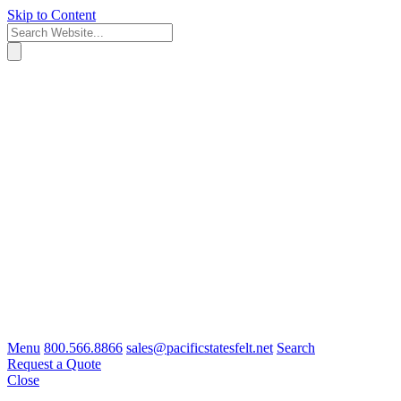
Skip to Content
Menu
800.566.8866
sales@pacificstatesfelt.net
Search
Request a Quote
Close