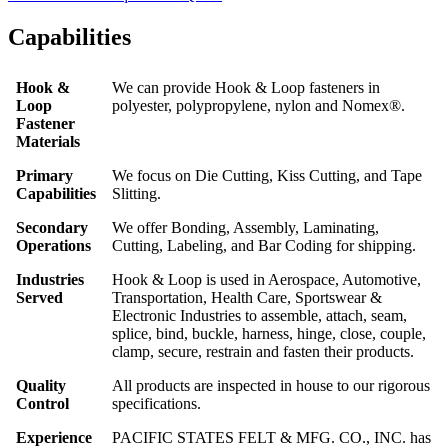
Capabilities
Hook &
We can provide Hook & Loop fasteners in
Loop
polyester, polypropylene, nylon and Nomex®.
Fastener
Materials
Primary
We focus on Die Cutting, Kiss Cutting, and Tape
Capabilities
Slitting.
Secondary
We offer Bonding, Assembly, Laminating,
Operations
Cutting, Labeling, and Bar Coding for shipping.
Industries
Hook & Loop is used in Aerospace, Automotive,
Served
Transportation, Health Care, Sportswear &
Electronic Industries to assemble, attach, seam,
splice, bind, buckle, harness, hinge, close, couple,
clamp, secure, restrain and fasten their products.
Quality
All products are inspected in house to our rigorous
Control
specifications.
Experience
PACIFIC STATES FELT & MFG. CO., INC. has