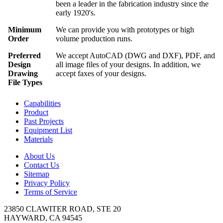
been a leader in the fabrication industry since the
early 1920's.
Minimum
We can provide you with prototypes or high
Order
volume production runs.
Preferred
We accept AutoCAD (DWG and DXF), PDF, and
Design
all image files of your designs. In addition, we
Drawing
accept faxes of your designs.
File Types
Capabilities
Product
Past Projects
Equipment List
Materials
About Us
Contact Us
Sitemap
Privacy Policy
Terms of Service
23850 CLAWITER ROAD, STE 20
HAYWARD, CA 94545