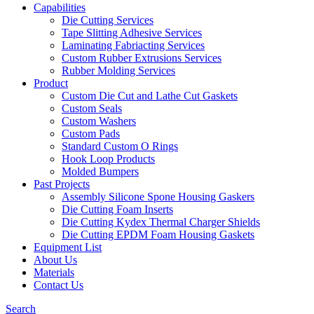
Capabilities
Die Cutting Services
Tape Slitting Adhesive Services
Laminating Fabriacting Services
Custom Rubber Extrusions Services
Rubber Molding Services
Product
Custom Die Cut and Lathe Cut Gaskets
Custom Seals
Custom Washers
Custom Pads
Standard Custom O Rings
Hook Loop Products
Molded Bumpers
Past Projects
Assembly Silicone Spone Housing Gaskers
Die Cutting Foam Inserts
Die Cutting Kydex Thermal Charger Shields
Die Cutting EPDM Foam Housing Gaskets
Equipment List
About Us
Materials
Contact Us
Search